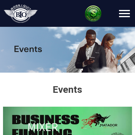
Events