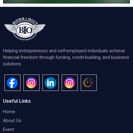
Helping entrepreneurs and self-employed individuals achieve
financial freedom through funding, credit-building, and business
solutions.
Useful Links
Home
About Us
Event